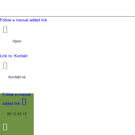
Follow a manual added link
Hjem
Link to: Kontakt
Kontakt os
Follow a manual
added link
66 12 43 12